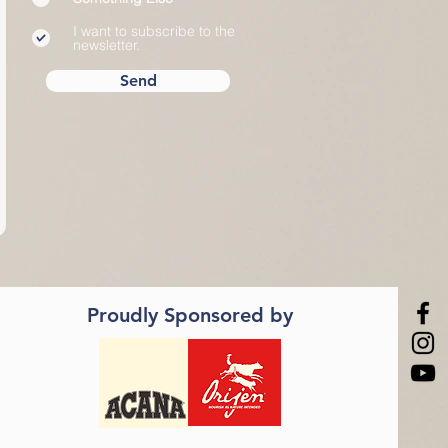
d
I want to subscribe to the
newsletter.
Send
Proudly Sponsored by