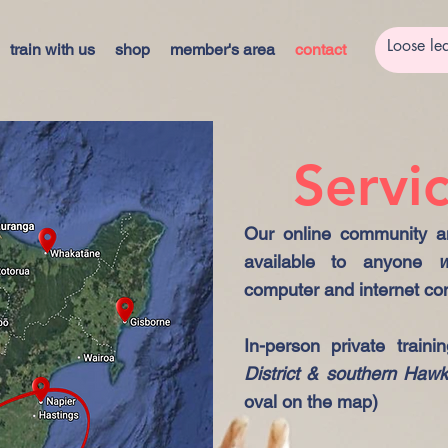
train with us
shop
member's area
contact
Servi
Our online community an
available to anyone
w
computer and internet co
In-person private traini
District & southern Haw
oval on the map)