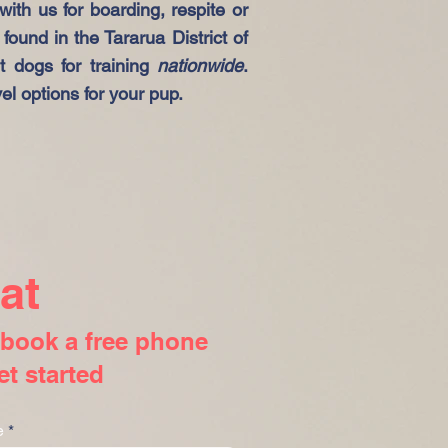
ith us for boarding, respite or
found in the Tararua District of
 dogs for training
nationwide
.
el options for your pup.
at
r book a free phone
et started
e