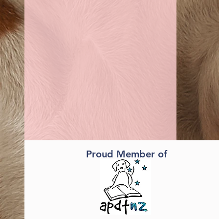
Proud Member of