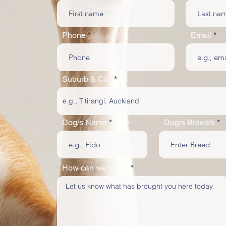
Phone
Email
Suburb & City
Dog/s Name
Dog/s Breed/s
How can we help?