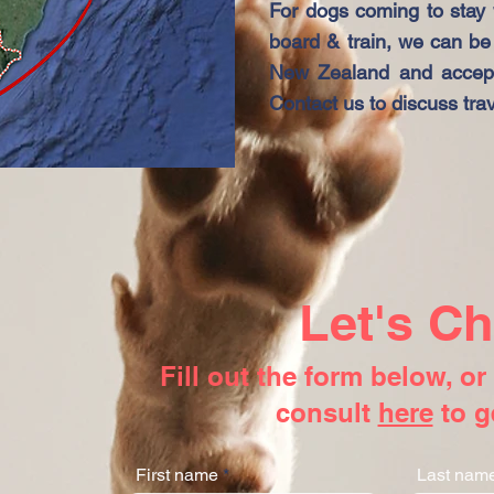
For dogs coming to stay w
board & train, we can be 
New Zealand and accept
Contact us to discuss trav
Let's Ch
Fill out the form below, o
consult
here
to g
First name
Last nam