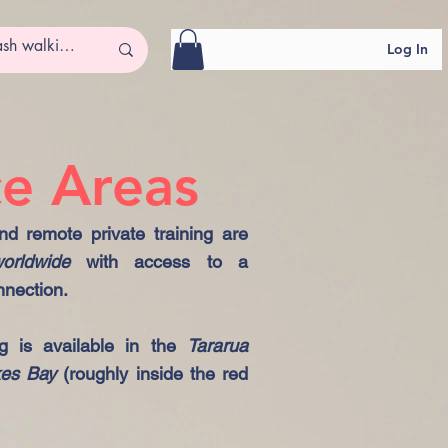
Log In
ce Areas
d remote private training are
orldwide
with access to a
nnection.
ng is available in the
Tararua
kes Bay
(roughly inside the red