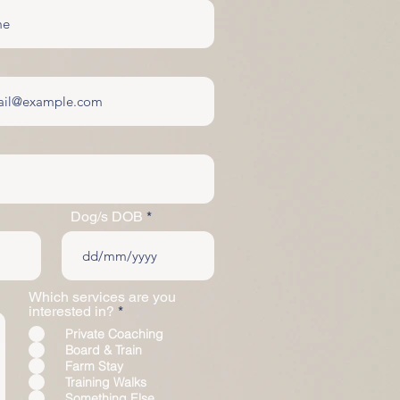
Dog/s DOB
Which services are you
R
interested in?
*
e
Private Coaching
q
Board & Train
u
Farm Stay
i
r
Training Walks
e
Something Else