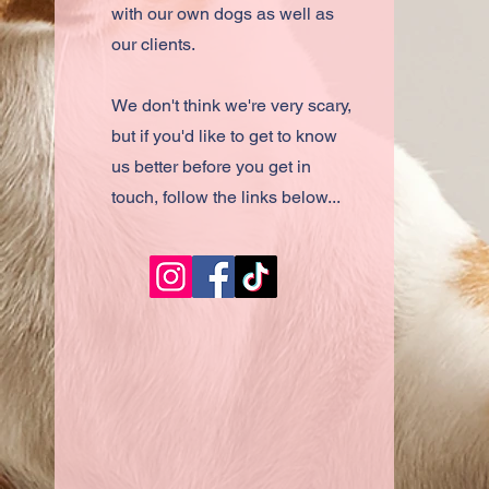
with our own dogs as well as
our clients.
We don't think we're very scary,
but if you'd like to get to know
us better before you get in
touch, follow the links below...