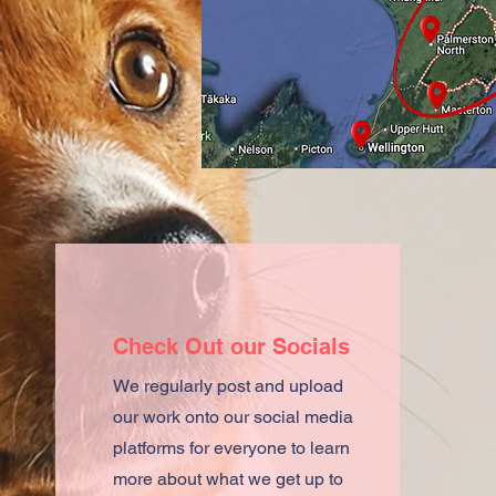
Check Out our Socials
We regularly post and upload
our work onto our social media
platforms for everyone to learn
more about what we get up to