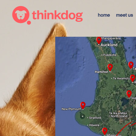
home
meet us