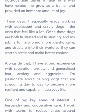
dog/guardian teams in that time who
have helped me grow as a trainer and
provided an immense amount of joy.
These days, I especially enjoy working
with adolescent and unruly dogs - the
ones that feel like a lot. Often these dogs
are both frustrated and frustrating, and my
job is to help bring more clarity, calm,
and structure into their world so they can
start to settle and make better choices.
Alongside that, I have strong experience
with separation anxiety and generalised
fear, anxiety and aggression. I’m
passionate about helping dogs that are
struggling day to day to become more
resilient and capable in everyday life.
One of my key areas of interest is
husbandry and cooperative care. I work
with teams to reduce stress around