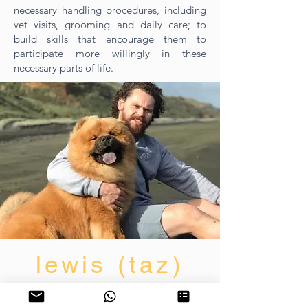
necessary handling procedures, including
vet visits, grooming and daily care; to
build skills that encourage them to
participate more willingly in these
necessary parts of life.
lewis (taz)
dog trainer