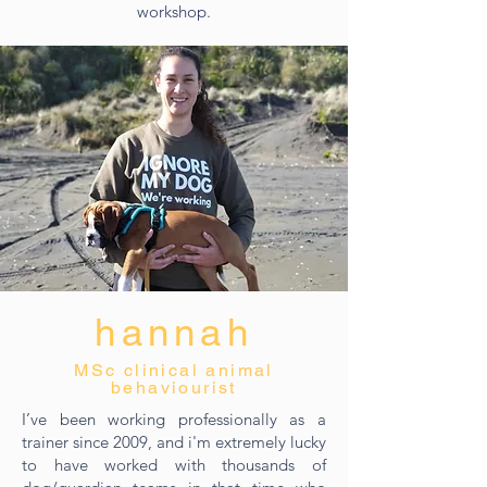
workshop.
hannah
MSc clinical animal
behaviourist
I’ve been working professionally as a
trainer since 2009, and i'm extremely lucky
to have worked with thousands of