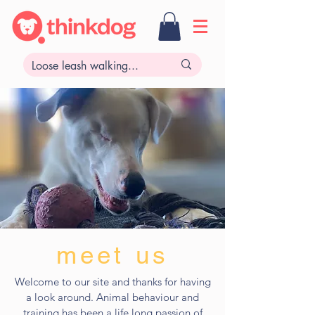
meet us
Welcome to our site and thanks for having
a look around. Animal behaviour and
training has been a life long passion of