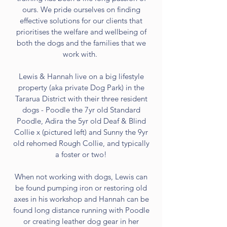
ours. We pride ourselves on finding
effective solutions for our clients that
prioritises the welfare and wellbeing of
both the dogs and the families that we
work with.
Lewis & Hannah live on a big lifestyle
property (aka private Dog Park) in the
Tararua District with their three resident
dogs - Poodle the 7yr old Standard
Poodle, Adira the 5yr old Deaf & Blind
Collie x (pictured left) and Sunny the 9yr
old rehomed Rough Collie, and typically
a foster or two!
When not working with dogs, Lewis can
be found pumping iron or restoring old
axes in his workshop and Hannah can be
found long distance running with Poodle
or creating leather dog gear in her