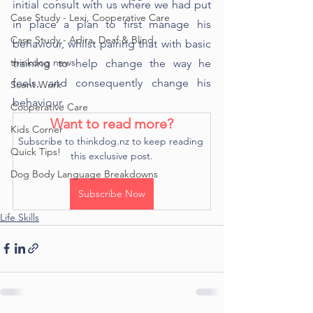
initial consult with us where we had put 
Case Study - Lexi, Cooperative Care
in place a plan to first manage his 
Case Study - Adira, Deaf & Blind
behaviour, whilst pairing that with basic 
thinkdog news
training to help change the way he 
feels, and consequently change his 
Scent Work
behaviour.
Cooperative Care
Want to read more?
Kids Corner
Subscribe to thinkdog.nz to keep reading 
Quick Tips!
this exclusive post.
Dog Body Language Breakdowns
Subscribe Now
Life Skills