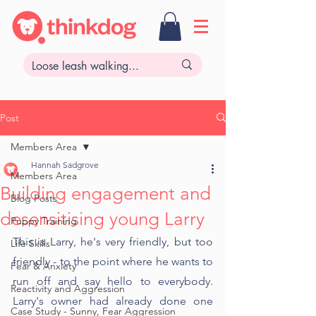
Post
Members Area
Hannah Sadgrove
Members Area
Building engagement and
Blog Posts
desensitising young Larry
Puppy Training
This is Larry, he's very friendly, but too 
Life Skills
friendly - to the point where he wants to 
Fear & Anxiety
run off and say hello to everybody. 
Reactivity and Aggression
Larry's owner had already done one 
Case Study - Sunny, Fear Aggression