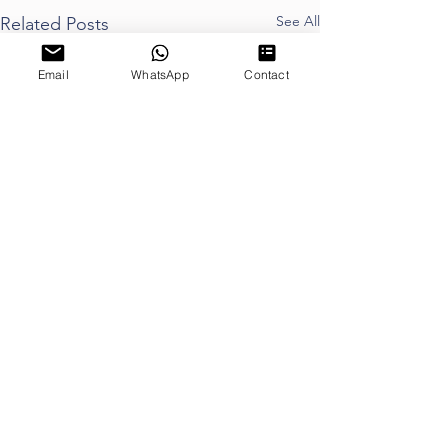
See All
Related Posts
Email
WhatsApp
Contact
Proudly Sponsored by
Proud Member of