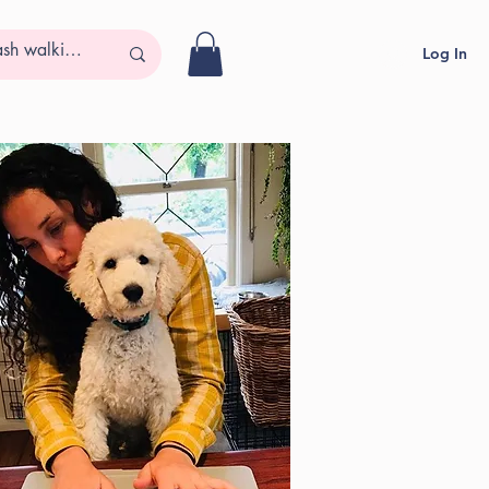
Log In