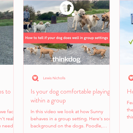
Lewis Nicholls
ps to
Is your dog comfortable playing
Ho
within a group
Fe
the
 we face
In this video we look at how Sunny
th
't realise
behaves in a group setting. Here's some
own
e need to
background on the dogs. Poodle,
Sunny, and Tory have all lived...