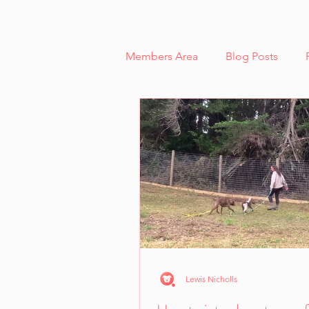
Members Area
Blog Posts
Reactivity and Aggression
Case Study - Lexi, Cooperative 
Scent Work
Cooperative C
Dog Body Language Breakdow
Lewis Nicholls