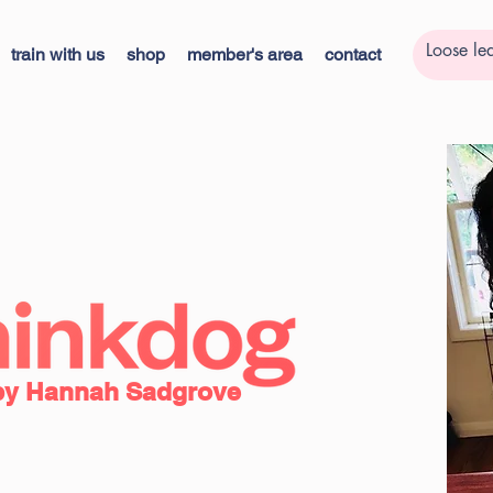
train with us
shop
member's area
contact
by Hannah Sadgrove