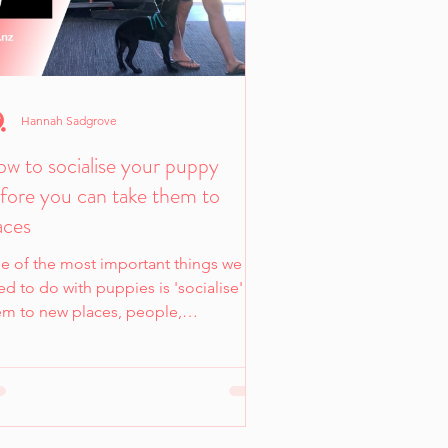
Hannah Sadgrove
w to socialise your puppy
fore you can take them to
aces
e of the most important things we
d to do with puppies is 'socialise'
em to new places, people,
vironments, sounds etc to help them
 able to cope as they get older.