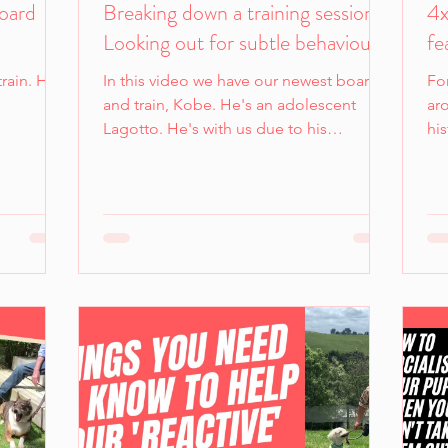
Board
Breaking down a training session -
4x
Looking out for subtle behaviours.
fe
rain. He
In this video we have our newest board
For
and train, Kobe. He's an adolescent
ar
Lagotto. He's with us due to his
his
nervousness around new people...
imp