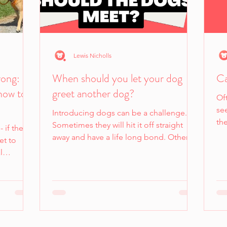
Lewis Nicholls
rong:
When should you let your dog
Ca
how to
greet another dog?
Oft
see
Introducing dogs can be a challenge.
th
Sometimes they will hit it off straight
- if they
away and have a life long bond. Other
et to
times it can be the...
l