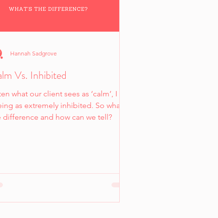
Hannah Sadgrove
lm Vs. Inhibited
en what our client sees as ‘calm’, I am
ing as extremely inhibited. So what’s
e difference and how can we tell?