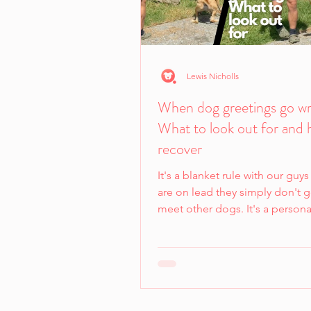
Lewis Nicholls
When dog greetings go w
What to look out for and 
recover
It's a blanket rule with our guys 
are on lead they simply don't g
meet other dogs. It's a persona
preference for us...