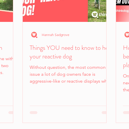
Hannah Sadgrove
n
Things YOU need to know to help
Ho
your reactive dog
be
ne with
pl
e two
Without question, the most common
s.
issue a lot of dog owners face is
On
aggressive-like or reactive displays when
nee
on a leash.
th
en
be