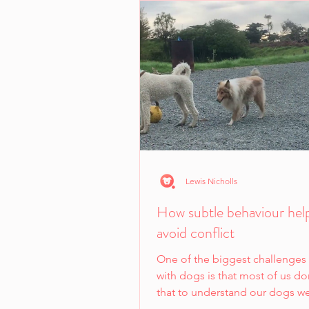
Lewis Nicholls
How subtle behaviour hel
avoid conflict
One of the biggest challenges
with dogs is that most of us don
that to understand our dogs w
learn a new...