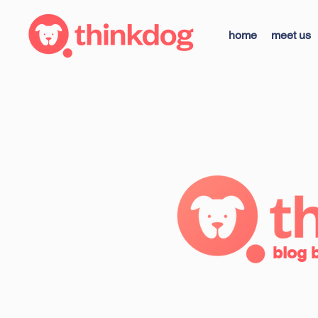
home
meet us
blog 