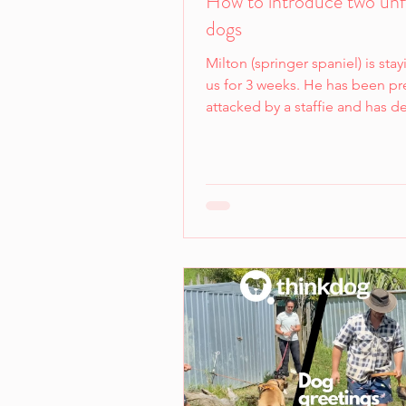
How to introduce two unf
dogs
Milton (springer spaniel) is stay
us for 3 weeks. He has been pr
attacked by a staffie and has 
and understandable fear of cer
We want both dogs to be comf
and willing participants in any
interactions. Our goal when in
dogs is to first aim for indiffer
least calmness and an ability t
and respond to cues at a comf
distance. If either dog shows 
interest or too much avoidanc
simply won't all