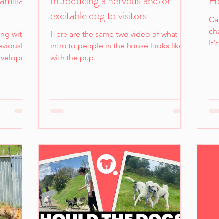
amiliar
Introducing a nervous and/or
Ho
excitable dog to visitors
Cap
ch
ing with
Here are the same two video of what an
It
eviously
intro to people in the house looks like
re
developed
with the pup.
mo
tain dogs.
so
ortable
wa
sh
troducing
is 
ence or at
o comply
ortable
too much
e we