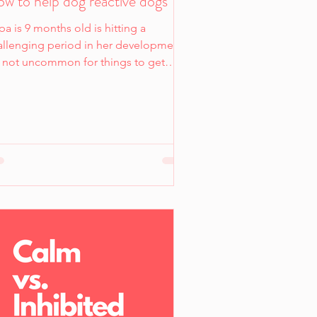
w to help dog reactive dogs
a is 9 months old is hitting a
allenging period in her development.
's not uncommon for things to get
ally tough from when dogs hit 6
nths to around 18 months -
metimes things can be tough all the
y up to 3 years old. Most dogs in
elters are between this age and there
a reason for this: adolescence.