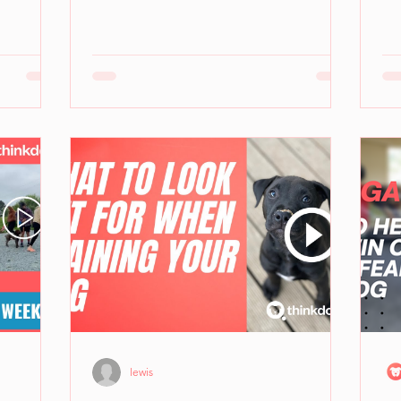
lewis