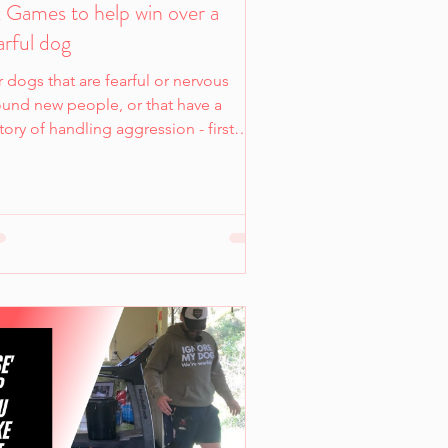
 Games to help win over a
arful dog
 dogs that are fearful or nervous
ound new people, or that have a
tory of handling aggression - first
ressions really matter.