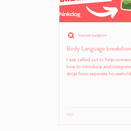
Hannah Sadgrove
Body Language breakdow
I was called out to help someo
how to introduce and integrat
dogs from seperate household