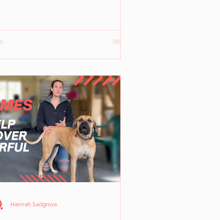
Hannah Sadgrove