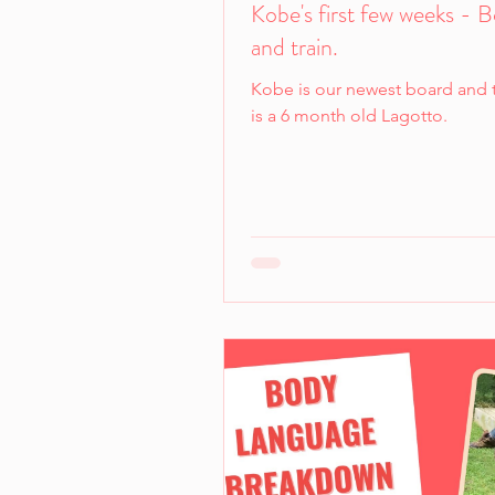
Kobe's first few weeks - 
and train.
Kobe is our newest board and t
is a 6 month old Lagotto.