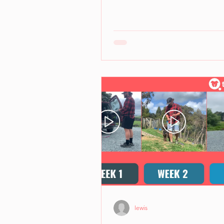
lewis