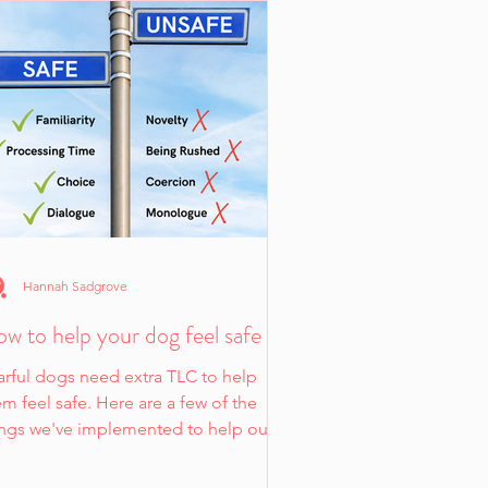
Hannah Sadgrove
w to help your dog feel safe
arful dogs need extra TLC to help
m feel safe. Here are a few of the
ings we've implemented to help our
 fearful dog feel safe.