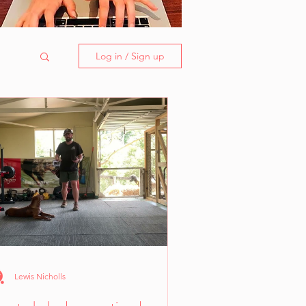
Log in / Sign up
Lewis Nicholls