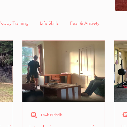
Puppy Training
Life Skills
Fear & Anxiety
Case Study - Sunny, Fear Aggression
Care
Case Study - Adira, Deaf & Blind
thinkdog news
are
Kids Corner
Quick Tips!
ns
Lewis Nicholls