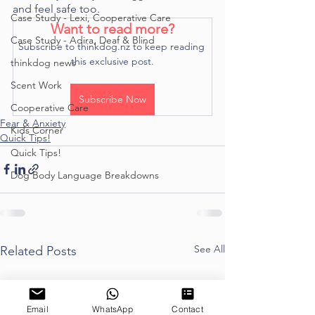
and feel safe too. 
Case Study - Lexi, Cooperative Care
Want to read more?
Case Study - Adira, Deaf & Blind
Subscribe to thinkdog.nz to keep reading 
this exclusive post.
thinkdog news
Scent Work
Subscribe Now
Cooperative Care
Fear & Anxiety
Kids Corner
Quick Tips!
Quick Tips!
Dog Body Language Breakdowns
See All
Related Posts
Email
WhatsApp
Contact