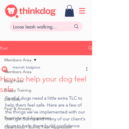
Post
Members Area
Hannah Sadgrove
Members Area
How to help your dog feel
Blog Posts
safe
Puppy Training
Fearful dogs need a little extra TLC to 
Life Skills
help them feel safe. Here are a few of 
Fear & Anxiety
the things we've implemented with our 
Reactivity and Aggression
own girl Sunny and many of our client's 
dogs to help them build confidence 
Case Study - Sunny, Fear Aggression