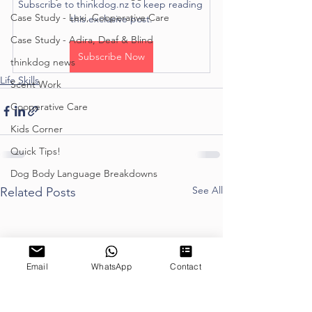
Subscribe to thinkdog.nz to keep reading 
Case Study - Lexi, Cooperative Care
this exclusive post.
Case Study - Adira, Deaf & Blind
Subscribe Now
thinkdog news
Life Skills
Scent Work
Cooperative Care
Kids Corner
Quick Tips!
Dog Body Language Breakdowns
See All
Related Posts
Email
WhatsApp
Contact