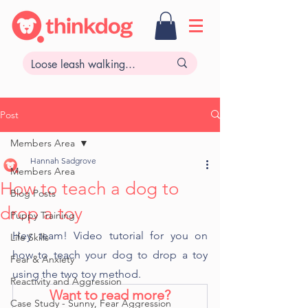
Post
Members Area
Hannah Sadgrove
Members Area
How to teach a dog to
Blog Posts
drop a toy
Puppy Training
Hey team! Video tutorial for you on 
Life Skills
how to teach your dog to drop a toy 
Fear & Anxiety
using the two toy method. 
Reactivity and Aggression
Want to read more?
Case Study - Sunny, Fear Aggression