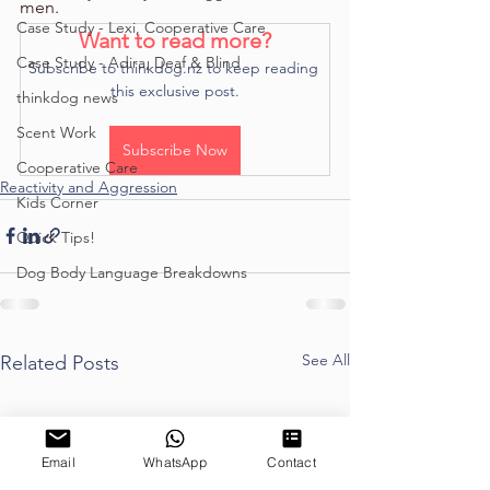
men.
Case Study - Lexi, Cooperative Care
Want to read more?
Case Study - Adira, Deaf & Blind
Subscribe to thinkdog.nz to keep reading 
this exclusive post.
thinkdog news
Scent Work
Subscribe Now
Cooperative Care
Reactivity and Aggression
Kids Corner
Quick Tips!
Dog Body Language Breakdowns
See All
Related Posts
Email
WhatsApp
Contact