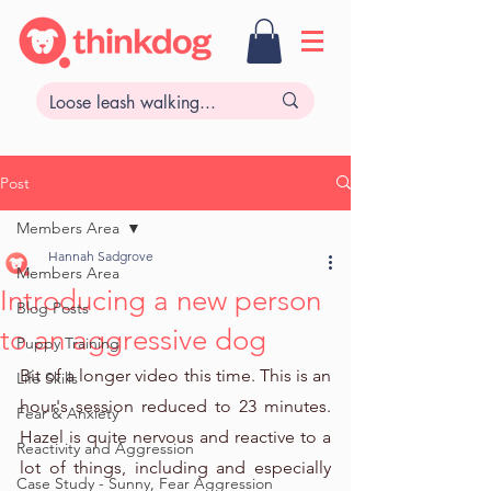
Post
Members Area
Hannah Sadgrove
Members Area
Introducing a new person
Blog Posts
to an aggressive dog
Puppy Training
Bit of a longer video this time. This is an 
Life Skills
hour's session reduced to 23 minutes. 
Fear & Anxiety
Hazel is quite nervous and reactive to a 
Reactivity and Aggression
lot of things, including and especially 
Case Study - Sunny, Fear Aggression