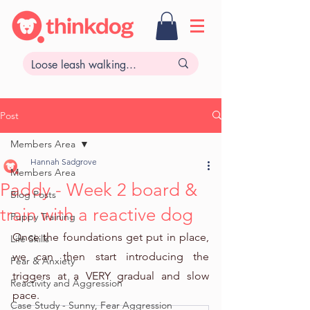
Post
Members Area
Hannah Sadgrove
Members Area
Paddy - Week 2 board &
Blog Posts
train with a reactive dog
Puppy Training
Once the foundations get put in place, 
Life Skills
we can then start introducing the 
Fear & Anxiety
triggers at a VERY gradual and slow 
Reactivity and Aggression
pace. 
Case Study - Sunny, Fear Aggression