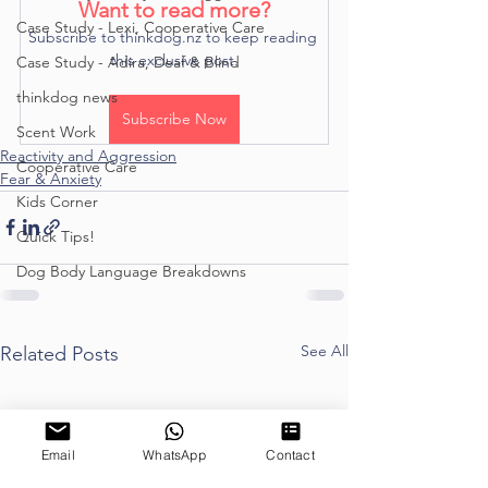
Want to read more?
Case Study - Lexi, Cooperative Care
Subscribe to thinkdog.nz to keep reading 
this exclusive post.
Case Study - Adira, Deaf & Blind
thinkdog news
Subscribe Now
Scent Work
Reactivity and Aggression
Cooperative Care
Fear & Anxiety
Kids Corner
Quick Tips!
Dog Body Language Breakdowns
See All
Related Posts
Email
WhatsApp
Contact