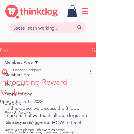
Post
Members Area
Hannah Sadgrove
Members Area
Introducing Reward
Blog Posts
Markers
Puppy Training
Updated:
Jan 13, 2022
Life Skills
In this video, we discuss the 3 food 
Fear & Anxiety
markers that we teach all our dogs and 
Reactivity and Aggression
clients and talk about HOW to teach 
and use them. We cover the 
Case Study - Sunny, Fear Aggression