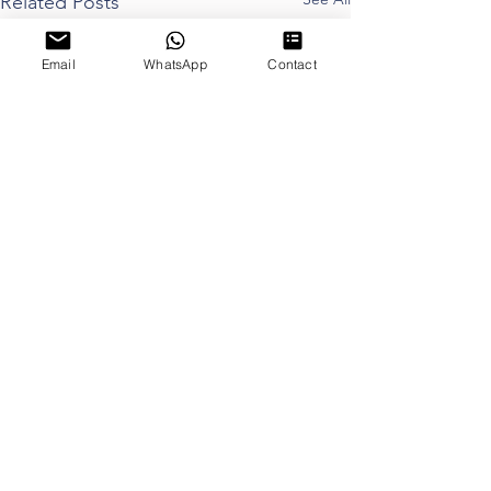
Related Posts
Email
WhatsApp
Contact
Proudly Sponsored by
Proud Member of
©2021 Copyright by thinkdog Ltd. All rights reserved.