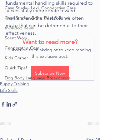
fundamental handling skills required to 
Case Study - Lexi, Cooperative Care
successfully incorporate reward 
Case Study - Adira, Deaf & Blind
markers, and the mistakes we often 
make that can be detrimental to their 
thinkdog news
effectiveness. 
Scent Work
Want to read more?
Cooperative Care
Subscribe to thinkdog.nz to keep reading 
this exclusive post.
Kids Corner
Quick Tips!
Subscribe Now
Dog Body Language Breakdowns
Puppy Training
Life Skills
See All