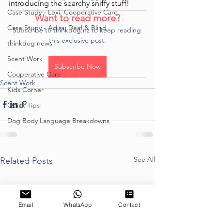
introducing the searchy sniffy stuff! 
Case Study - Lexi, Cooperative Care
Want to read more?
Case Study - Adira, Deaf & Blind
Subscribe to thinkdog.nz to keep reading 
this exclusive post.
thinkdog news
Scent Work
Subscribe Now
Cooperative Care
Scent Work
Kids Corner
Quick Tips!
Dog Body Language Breakdowns
See All
Related Posts
Email
WhatsApp
Contact