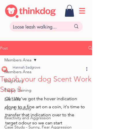
Post
Members Area
Hannah Sadgrove
Members Area
Teach your dog Scent Work
Blog Posts
Step 3
Puppy Training
Ok! We've got the hover indication 
Life Skills
down to a fine art on a coin, it's time to 
Fear & Anxiety
transfer that indication over to the 
Reactivity and Aggression
target odour so we can start 
Case Study - Sunny, Fear Aggression