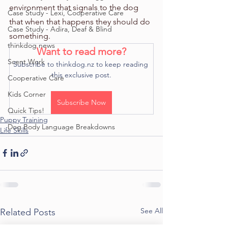
environment that signals to the dog 
Case Study - Lexi, Cooperative Care
that when that happens they should do 
Case Study - Adira, Deaf & Blind
something. 
thinkdog news
Want to read more?
Scent Work
Subscribe to thinkdog.nz to keep reading 
this exclusive post.
Cooperative Care
Kids Corner
Subscribe Now
Quick Tips!
Puppy Training
Dog Body Language Breakdowns
Life Skills
See All
Related Posts