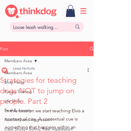
Post
Members Area
Lewis Nicholls
Members Area
Strategies for teaching
Blog Posts
dogs NOT to jump on
Puppy Training
people. Part 2
Life Skills
Fear & Anxiety
In this session we start teaching Elvis a 
contextual cue. A contextual cue is 
Reactivity and Aggression
something that happens within an 
Case Study - Sunny, Fear Aggression