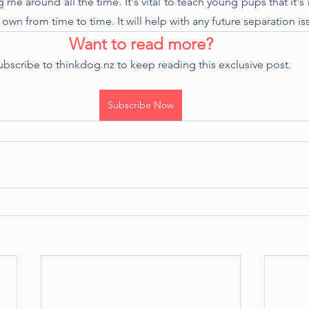
g me around all the time. It's vital to teach young pups that it's 
 own from time to time. It will help with any future separation is
Want to read more?
ubscribe to thinkdog.nz to keep reading this exclusive post.
Subscribe Now