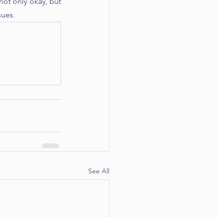
not only okay, but 
sues. 
See All