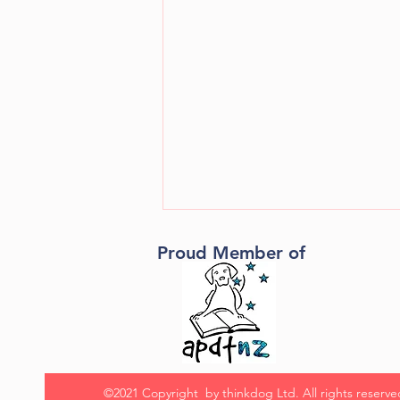
Proud Member of
How to motivate your dog
©2021 Copyright by thinkdog Ltd. All rights reserve