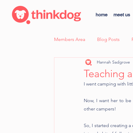
home
meet us
Members Area
Blog Posts
Hannah Sadgrove
Case Study - Sunny, Fear Aggre
Teaching a
I went camping with litt
thinkdog news
Scent Wor
Now, I want her to be 
other campers!
Dog Body Language Breakdow
So, I started creating 