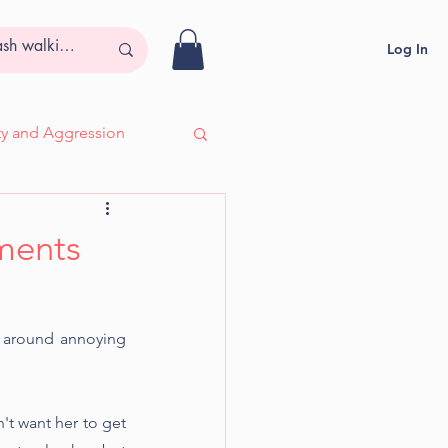
Log In
ity and Aggression
- Adira, Deaf & Blind
nments
g around annoying 
t want her to get 