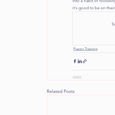
into a habit of followin
it's good to be on their
S
Puppy Training
Related Posts