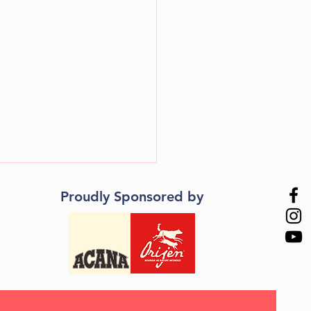
Proudly Sponsored by
natching! - Teach your