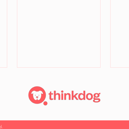
How to teach a dog to be
No S
d.