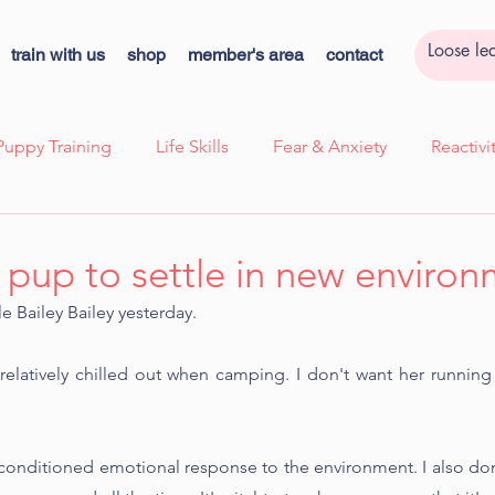
train with us
shop
member's area
contact
Puppy Training
Life Skills
Fear & Anxiety
Reactiv
ssion
Case Study - Lexi, Cooperative Care
Case Study 
 pup to settle in new enviro
le Bailey Bailey yesterday.
k
Cooperative Care
Kids Corner
Quick Tips!
relatively chilled out when camping. I don't want her runnin
ns
a conditioned emotional response to the environment. I also don'