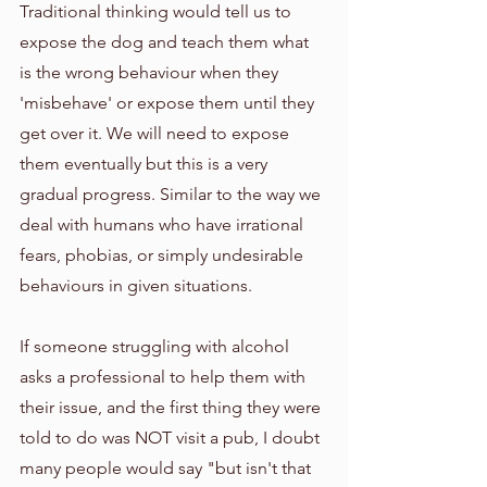
Traditional thinking would tell us to 
expose the dog and teach them what 
is the wrong behaviour when they 
'misbehave' or expose them until they 
get over it. We will need to expose 
them eventually but this is a very 
gradual progress. Similar to the way we 
deal with humans who have irrational 
fears, phobias, or simply undesirable 
behaviours in given situations. 
If someone struggling with alcohol 
asks a professional to help them with 
their issue, and the first thing they were 
told to do was NOT visit a pub, I doubt 
many people would say "but isn't that 