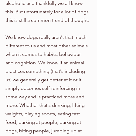
alcoholic and thankfully we all know 
this. But unfortunately for a lot of dogs 
this is still a common trend of thought. 
We know dogs really aren't that much 
different to us and most other animals 
when it comes to habits, behaviour, 
and cognition. We know if an animal 
practices something (that's including 
us) we generally get better at it or it 
simply becomes self-reinforcing in 
some way and is practiced more and 
more. Whether that's drinking, lifting 
weights, playing sports, eating fast 
food, barking at people, barking at 
dogs, biting people, jumping up at 