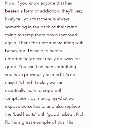
Now, if you know anyone that has 
beaten a form of addiction, they'll very 
likely tell you that there is always 
something in the back of their mind 
trying to temp them down that road 
again. That's the unfortunate thing with 
behaviour. These bad habits 
unfortunately never really go away for 
good. You can't unlearn something 
you have previously learned. It's not 
easy. It's hard! Luckily we can 
eventually learn to cope with 
temptations by managing what we 
expose ourselves to and also replace 
the 'bad habits' with 'good habits'. Rich 
Roll is a great example of this. His 