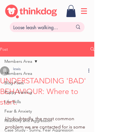
Post
Members Area
lewis
Members Area
UNDERSTANDING 'BAD'
Blog Posts
BEHAVIOUR: Where to
Puppy Training
start.
Life Skills
Fear & Anxiety
Undoubtedly, the most common 
Reactivity and Aggression
problem we are contacted for is some 
Case Study - Sunny, Fear Aggression