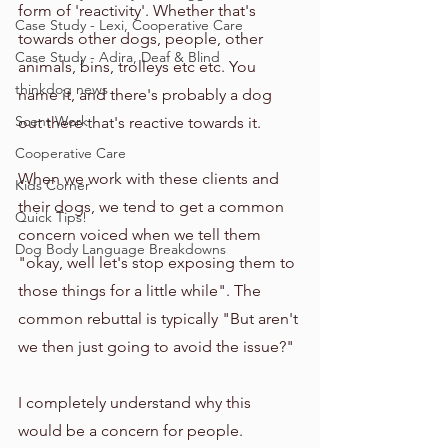
form of 'reactivity'. Whether that's 
Case Study - Lexi, Cooperative Care
towards other dogs, people, other 
Case Study - Adira, Deaf & Blind
animals, bins, trolleys etc etc. You 
thinkdog news
name it, and there's probably a dog 
Scent Work
out there that's reactive towards it. 
Cooperative Care
When we work with these clients and 
Kids Corner
their dogs, we tend to get a common 
Quick Tips!
concern voiced when we tell them 
Dog Body Language Breakdowns
"okay, well let's stop exposing them to 
those things for a little while". The 
common rebuttal is typically "But aren't 
we then just going to avoid the issue?"
I completely understand why this 
would be a concern for people. 