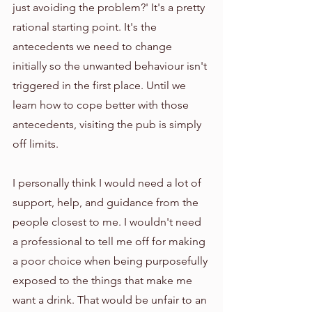
just avoiding the problem?' It's a pretty 
rational starting point. It's the 
antecedents we need to change 
initially so the unwanted behaviour isn't 
triggered in the first place. Until we 
learn how to cope better with those 
antecedents, visiting the pub is simply 
off limits. 
I personally think I would need a lot of 
support, help, and guidance from the 
people closest to me. I wouldn't need 
a professional to tell me off for making 
a poor choice when being purposefully 
exposed to the things that make me 
want a drink. That would be unfair to an 