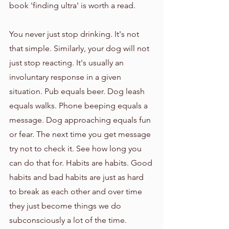
book 'finding ultra' is worth a read.
You never just stop drinking. It's not 
that simple. Similarly, your dog will not 
just stop reacting. It's usually an 
involuntary response in a given 
situation. Pub equals beer. Dog leash 
equals walks. Phone beeping equals a 
message. Dog approaching equals fun 
or fear. The next time you get message 
try not to check it. See how long you 
can do that for. Habits are habits. Good 
habits and bad habits are just as hard 
to break as each other and over time 
they just become things we do 
subconsciously a lot of the time. 