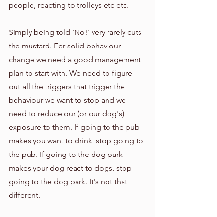
people, reacting to trolleys etc etc. 
Simply being told 'No!' very rarely cuts 
the mustard. For solid behaviour 
change we need a good management 
plan to start with. We need to figure 
out all the triggers that trigger the 
behaviour we want to stop and we 
need to reduce our (or our dog's) 
exposure to them. If going to the pub 
makes you want to drink, stop going to 
the pub. If going to the dog park 
makes your dog react to dogs, stop 
going to the dog park. It's not that 
different. 