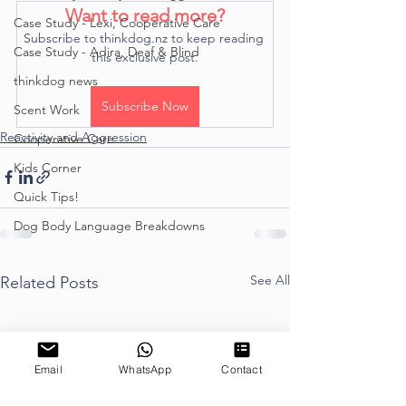
Want to read more?
Case Study - Lexi, Cooperative Care
Subscribe to thinkdog.nz to keep reading 
Case Study - Adira, Deaf & Blind
this exclusive post.
thinkdog news
Subscribe Now
Scent Work
Reactivity and Aggression
Cooperative Care
Kids Corner
Quick Tips!
Dog Body Language Breakdowns
See All
Related Posts
Email
WhatsApp
Contact