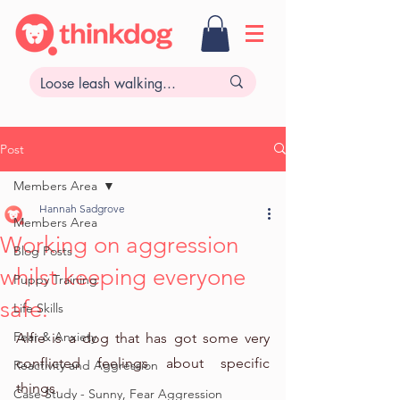
Post
Members Area
Hannah Sadgrove
Members Area
Working on aggression
Blog Posts
whilst keeping everyone
Puppy Training
safe.
Life Skills
Fear & Anxiety
Alfie is a dog that has got some very 
conflicted feelings about specific 
Reactivity and Aggression
things.
Case Study - Sunny, Fear Aggression