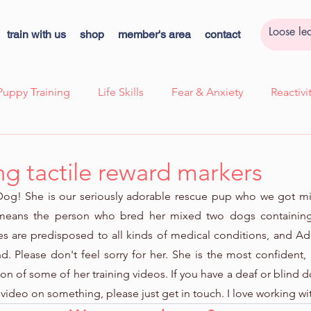
train with us
shop
member's area
contact
Puppy Training
Life Skills
Fear & Anxiety
Reactiv
ssion
Case Study - Lexi, Cooperative Care
Case Study 
ing tactile reward markers
g! She is our seriously adorable rescue pup who we got mid 
k
Cooperative Care
Kids Corner
Quick Tips!
means the person who bred her mixed two dogs containing
s are predisposed to all kinds of medical conditions, and Ad
nd. Please don't feel sorry for her. She is the most confident, h
ns
tion of some of her training videos. If you have a deaf or blind
c video on something, please just get in touch. I love working wi