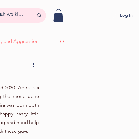
Log In
ity and Aggression
- Adira, Deaf & Blind
2020. Adira is a 
 the merle gene 
ira was born both 
appy, sassy little 
 dog and need help 
th these guys!!