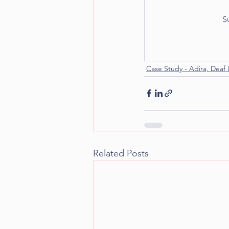
S
Case Study - Adira, Deaf 
Related Posts