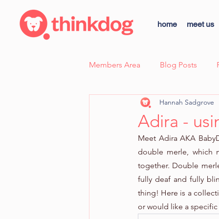
home
meet us
Members Area
Blog Posts
Hannah Sadgrove
Case Study - Sunny, Fear Aggre
Adira - us
Meet Adira AKA BabyDo
thinkdog news
Scent Wor
double merle, which 
together. Double merle
fully deaf and fully bli
Dog Body Language Breakdow
thing! Here is a collec
or would like a specifi