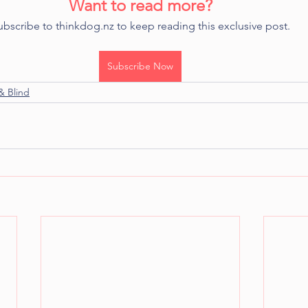
Want to read more?
ubscribe to thinkdog.nz to keep reading this exclusive post.
Subscribe Now
& Blind