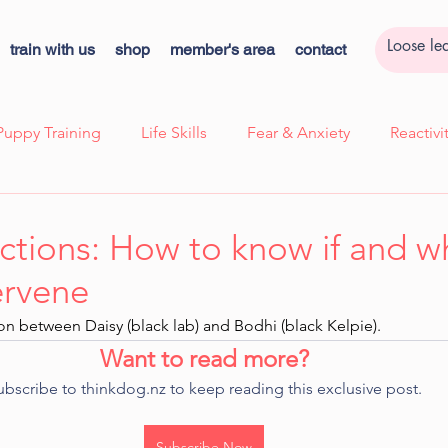
train with us
shop
member's area
contact
Puppy Training
Life Skills
Fear & Anxiety
Reactiv
ssion
Case Study - Lexi, Cooperative Care
Case Study 
ctions: How to know if and 
ervene
k
Cooperative Care
Kids Corner
Quick Tips!
ction between Daisy (black lab) and Bodhi (black Kelpie).
Want to read more?
ns
ubscribe to thinkdog.nz to keep reading this exclusive post.
Subscribe Now