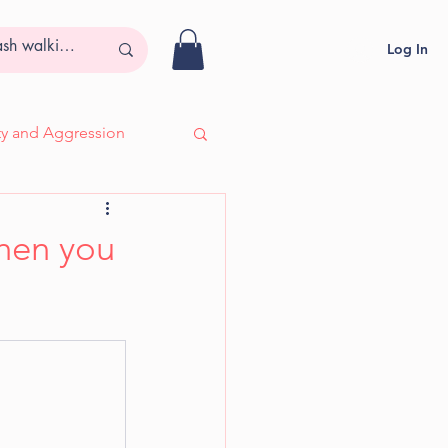
Log In
ity and Aggression
- Adira, Deaf & Blind
when you