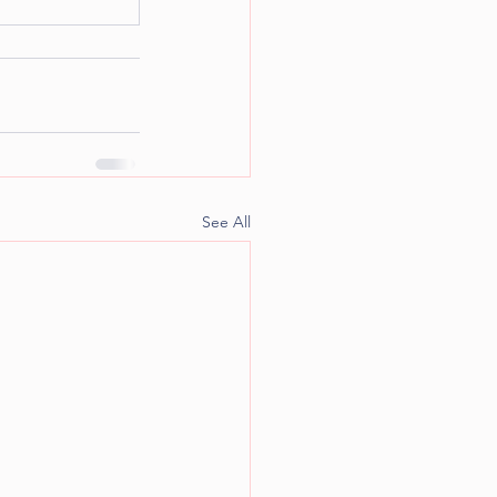
See All