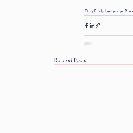
Dog Body Language Bre
Related Posts