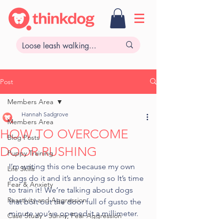
Post
Members Area
Hannah Sadgrove
Members Area
HOW TO OVERCOME
Blog Posts
DOOR RUSHING
Puppy Training
I’m writing this one because my own 
Life Skills
dogs do it and it’s annoying so It’s time 
Fear & Anxiety
to train it! We’re talking about dogs 
Reactivity and Aggression
that bolt out the door full of gusto the 
minute you’ve opened it a millimeter. 
Case Study - Sunny, Fear Aggression