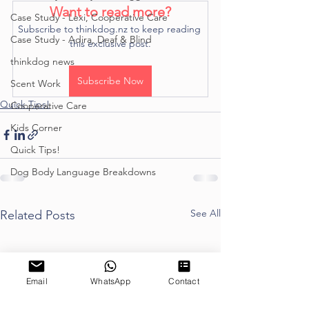
Want to read more?
Case Study - Lexi, Cooperative Care
Subscribe to thinkdog.nz to keep reading 
Case Study - Adira, Deaf & Blind
this exclusive post.
thinkdog news
Subscribe Now
Scent Work
Quick Tips!
Cooperative Care
Kids Corner
Quick Tips!
Dog Body Language Breakdowns
See All
Related Posts
Email
WhatsApp
Contact