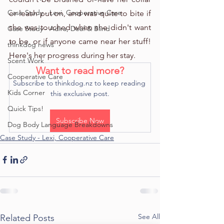
Case Study - Lexi, Cooperative Care
or leash put on, and was quite to bite if 
she was touched when she didn't want 
Case Study - Adira, Deaf & Blind
to be, or if anyone came near her stuff! 
thinkdog news
Here's her progress during her stay.
Scent Work
Want to read more?
Cooperative Care
Subscribe to thinkdog.nz to keep reading 
Kids Corner
this exclusive post.
Quick Tips!
Subscribe Now
Dog Body Language Breakdowns
Case Study - Lexi, Cooperative Care
See All
Related Posts