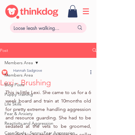
Post
Members Area
Hannah Sadgrove
Members Area
Lexi - Brushing
Blog Posts
This is little Lexi. She came to us for a 6 
Puppy Training
week board and train at 10months old 
Life Skills
for pretty extreme handling aggression 
Fear & Anxiety
and resource guarding. She had to be 
Reactivity and Aggression
sedated at the vets to be groomed, 
Case Study - Sunny, Fear Aggression
couldn't be brushed or have her collar 