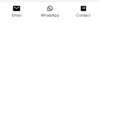
Email
WhatsApp
Contact
Proudly Sponsored by
Proud Member of
Lexi - First Clip
©2021 Copyright by thinkdog Ltd. All rights reserved.