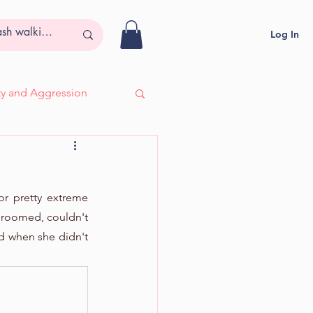
Log In
ity and Aggression
- Adira, Deaf & Blind
or pretty extreme 
groomed, couldn't 
d when she didn't 