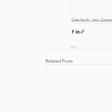
Case Study - Lexi, Coope
Related Posts