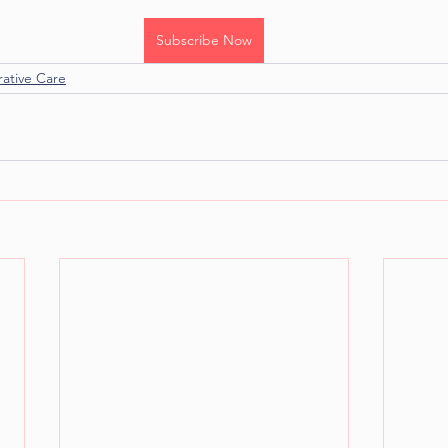
Subscribe Now
rative Care