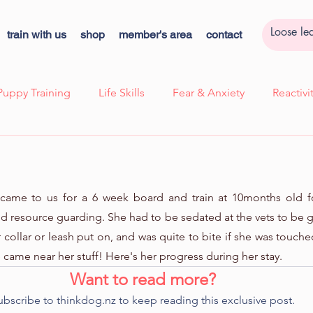
train with us
shop
member's area
contact
Puppy Training
Life Skills
Fear & Anxiety
Reactiv
ssion
Case Study - Lexi, Cooperative Care
Case Study 
he came to us for a 6 week board and train at 10months old f
k
Cooperative Care
Kids Corner
Quick Tips!
d resource guarding. She had to be sedated at the vets to be 
collar or leash put on, and was quite to bite if she was touche
e came near her stuff! Here's her progress during her stay.
ns
Want to read more?
ubscribe to thinkdog.nz to keep reading this exclusive post.