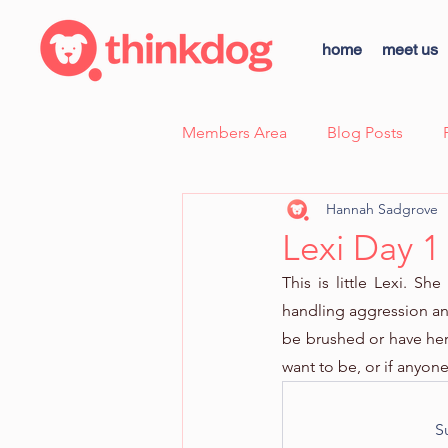
home
meet us
Members Area
Blog Posts
Hannah Sadgrove
Case Study - Sunny, Fear Aggre
Lexi Day 1
This is little Lexi. S
thinkdog news
Scent Wor
handling aggression an
be brushed or have her 
want to be, or if anyon
Dog Body Language Breakdow
S