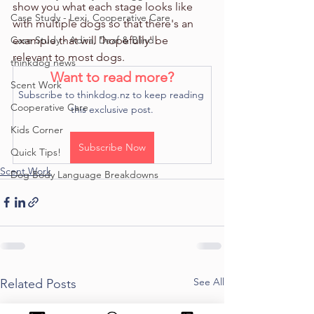
show you what each stage looks like 
Case Study - Lexi, Cooperative Care
with multiple dogs so that there's an 
Case Study - Adira, Deaf & Blind
example that will 'hopefully' be 
relevant to most dogs. 
thinkdog news
Want to read more?
Scent Work
Subscribe to thinkdog.nz to keep reading 
Cooperative Care
this exclusive post.
Kids Corner
Subscribe Now
Quick Tips!
Scent Work
Dog Body Language Breakdowns
See All
Related Posts