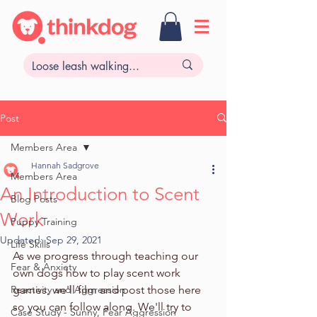
Post
Members Area
Hannah Sadgrove
Members Area
An Introduction to Scent
Blog Posts
Work
Puppy Training
Updated:
Sep 29, 2021
Life Skills
As we progress through teaching our 
Fear & Anxiety
own dogs how to play scent work 
Reactivity and Aggression
games, we'll film and post those here 
so you can follow along. We'll try to 
Case Study - Sunny, Fear Aggression